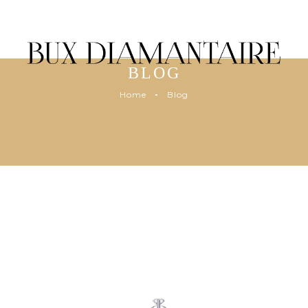
BLOG
Home
Blog