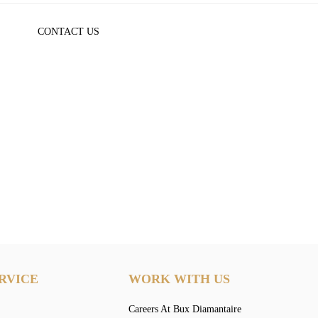
CONTACT US
RVICE
WORK WITH US
Careers At Bux Diamantaire