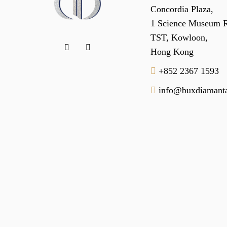
Concordia Plaza,
1 Science Museum 
TST, Kowloon,
Hong Kong
+852 2367 1593
info@buxdiamanta