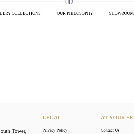
LERY COLLECTIONS
OUR PHILOSOPHY
SHOWROOM
LEGAL
AT YOUR SE
South Tower,
Privacy Policy
Contact Us