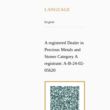
LANGUAGE
A registered Dealer in
Precious Metals and
Stones Category A
registrant: A-B-24-02-
05620