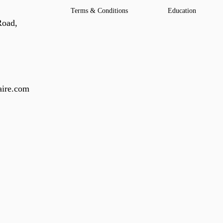
Terms & Conditions
Education
Road,
ire.com