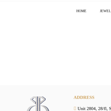
HOME
JEWEL
ADDRESS
Unit 2804, 28/fl, 