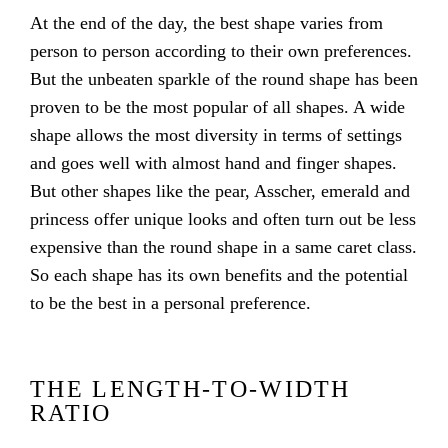
At the end of the day, the best shape varies from
person to person according to their own preferences.
But the unbeaten sparkle of the round shape has been
proven to be the most popular of all shapes. A wide
shape allows the most diversity in terms of settings
and goes well with almost hand and finger shapes.
But other shapes like the pear, Asscher, emerald and
princess offer unique looks and often turn out be less
expensive than the round shape in a same caret class.
So each shape has its own benefits and the potential
to be the best in a personal preference.
THE LENGTH-TO-WIDTH
RATIO