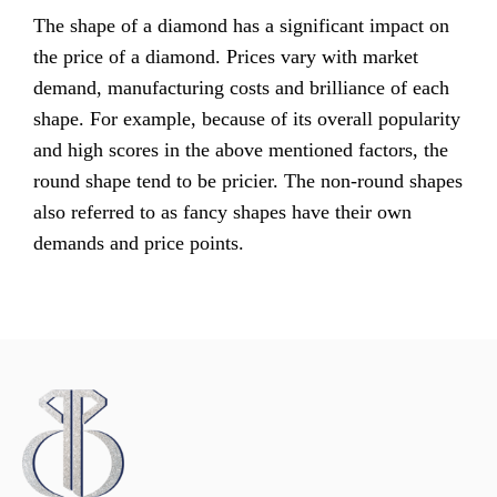
The shape of a diamond has a significant impact on
the price of a diamond. Prices vary with market
demand, manufacturing costs and brilliance of each
shape. For example, because of its overall popularity
and high scores in the above mentioned factors, the
round shape tend to be pricier. The non-round shapes
also referred to as fancy shapes have their own
demands and price points.