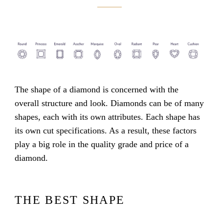
The shape of a diamond is concerned with the
overall structure and look. Diamonds can be of many
shapes, each with its own attributes. Each shape has
its own cut specifications. As a result, these factors
play a big role in the quality grade and price of a
diamond.
THE BEST SHAPE