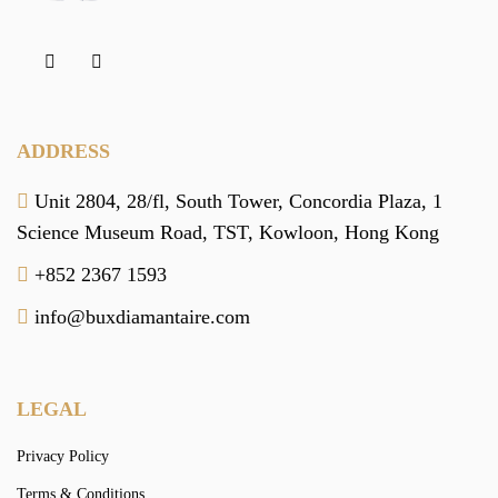
ADDRESS
Unit 2804, 28/fl, South Tower,
Concordia Plaza,
1
Science Museum Road,
TST, Kowloon,
Hong Kong
+852 2367 1593
info@buxdiamantaire.com
LEGAL
Privacy Policy
Terms & Conditions