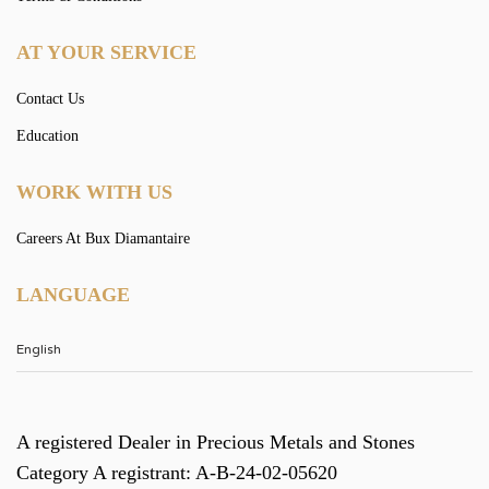
AT YOUR SERVICE
Contact Us
Education
WORK WITH US
Careers At Bux Diamantaire
LANGUAGE
A registered Dealer in Precious Metals and Stones
Category A registrant: A-B-24-02-05620