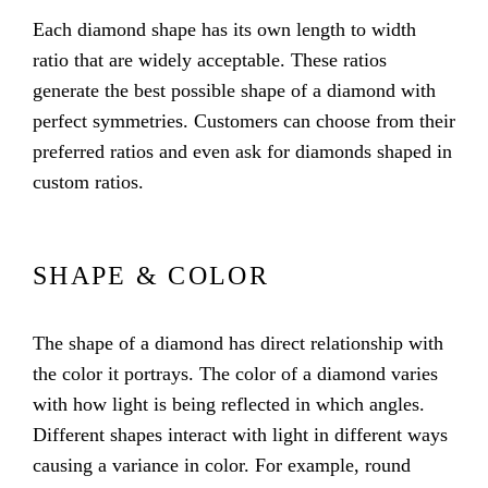
Each diamond shape has its own length to width
ratio that are widely acceptable. These ratios
generate the best possible shape of a diamond with
perfect symmetries. Customers can choose from their
preferred ratios and even ask for diamonds shaped in
custom ratios.
SHAPE & COLOR
The shape of a diamond has direct relationship with
the color it portrays. The color of a diamond varies
with how light is being reflected in which angles.
Different shapes interact with light in different ways
causing a variance in color. For example, round