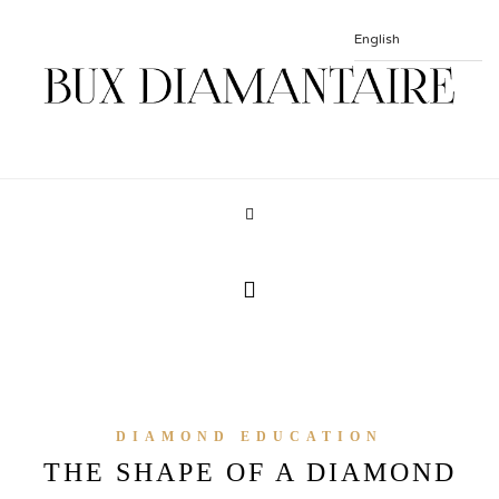
DIAMOND EDUCATION
THE SHAPE OF A DIAMOND