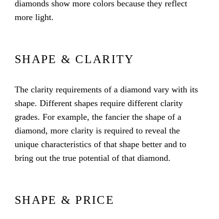
diamonds show more colors because they reflect
more light.
SHAPE & CLARITY
The clarity requirements of a diamond vary with its
shape. Different shapes require different clarity
grades. For example, the fancier the shape of a
diamond, more clarity is required to reveal the
unique characteristics of that shape better and to
bring out the true potential of that diamond.
SHAPE & PRICE